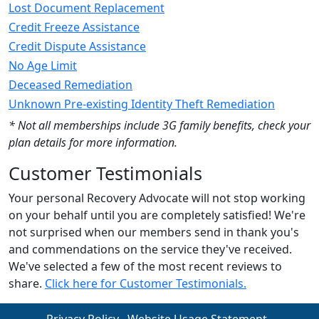
Lost Document Replacement
Credit Freeze Assistance
Credit Dispute Assistance
No Age Limit
Deceased Remediation
Unknown Pre-existing Identity Theft Remediation
* Not all memberships include 3G family benefits, check your
plan details for more information.
Customer Testimonials
Your personal Recovery Advocate will not stop working
on your behalf until you are completely satisfied! We're
not surprised when our members send in thank you's
and commendations on the service they've received.
We've selected a few of the most recent reviews to
share.
Click here for Customer Testimonials.