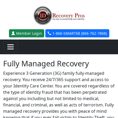
Skip to main content
Member Login
1-866-SMART68 (866-762-7868)
Fully Managed Recovery
Experience 3 Generation (3G) family fully-managed
recovery. You receive 24/7/365 support and access to
your Identity Care Center. You are covered regardless of
the type of identity fraud that has been perpetrated
against you including but not limited to medical,
financial, and criminal, as well as acts of terrorism. Fully
managed recovery provides you with peace of mind
knowing that if you ever fall victim to Identity Theft, you