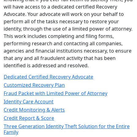
will have access to a dedicated certified Recovery
Advocate. Your advocate will work on your behalf to
perform all of the tasks necessary to restore your
identity, through the use of a limited power of attorney.
This work includes completing and filing forms,
performing research and contacting all companies,
agencies and financial institutions necessary, to ensure
that any and all fraudulent activity that has been
identified is addressed and resolved.
Dedicated Certified Recovery Advocate
Customized Recovery Plan
Fraud Packet with Limited Power of Attorney
Identity Care Account
Credit Monitoring & Alerts
Credit Report & Score
Three Generation Identity Theft Solution for the Entire
Family