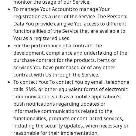
monitor the usage of our Service.
To manage Your Account: to manage Your
registration as a user of the Service. The Personal
Data You provide can give You access to different
functionalities of the Service that are available to
You as a registered user.
For the performance of a contract: the
development, compliance and undertaking of the
purchase contract for the products, items or
services You have purchased or of any other
contract with Us through the Service.
To contact You: To contact You by email, telephone
calls, SMS, or other equivalent forms of electronic
communication, such as a mobile application's
push notifications regarding updates or
informative communications related to the
functionalities, products or contracted services,
including the security updates, when necessary or
reasonable for their implementation.