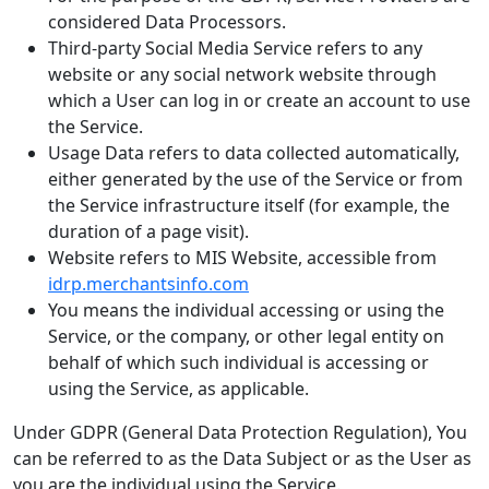
considered Data Processors.
Third-party Social Media Service refers to any
website or any social network website through
which a User can log in or create an account to use
the Service.
Usage Data refers to data collected automatically,
either generated by the use of the Service or from
the Service infrastructure itself (for example, the
duration of a page visit).
Website refers to MIS Website, accessible from
idrp.merchantsinfo.com
You means the individual accessing or using the
Service, or the company, or other legal entity on
behalf of which such individual is accessing or
using the Service, as applicable.
Under GDPR (General Data Protection Regulation), You
can be referred to as the Data Subject or as the User as
you are the individual using the Service.