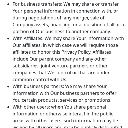
For business transfers: We may share or transfer
Your personal information in connection with, or
during negotiations of, any merger, sale of
Company assets, financing, or acquisition of all or a
portion of Our business to another company.
With Affiliates: We may share Your information with
Our affiliates, in which case we will require those
affiliates to honor this Privacy Policy. Affiliates
include Our parent company and any other
subsidiaries, joint venture partners or other
companies that We control or that are under
common control with Us.
With business partners: We may share Your
information with Our business partners to offer
You certain products, services or promotions.
With other users: when You share personal
information or otherwise interact in the public
areas with other users, such information may be
viewed by all users and may be publicly distributed