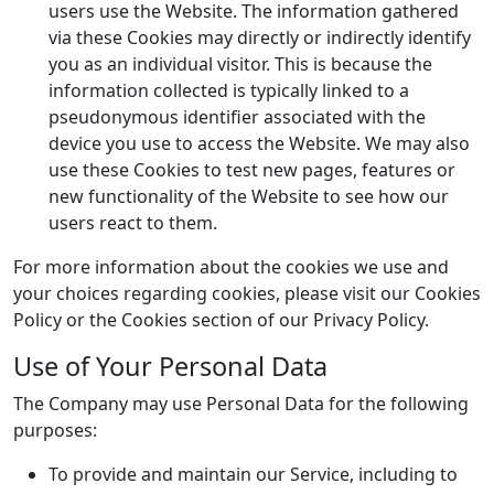
users use the Website. The information gathered
via these Cookies may directly or indirectly identify
you as an individual visitor. This is because the
information collected is typically linked to a
pseudonymous identifier associated with the
device you use to access the Website. We may also
use these Cookies to test new pages, features or
new functionality of the Website to see how our
users react to them.
For more information about the cookies we use and
your choices regarding cookies, please visit our Cookies
Policy or the Cookies section of our Privacy Policy.
Use of Your Personal Data
The Company may use Personal Data for the following
purposes:
To provide and maintain our Service, including to