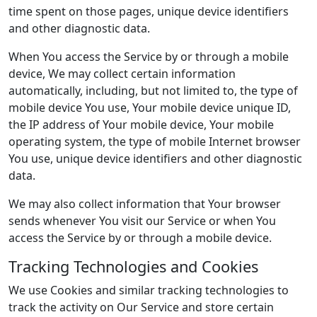
time spent on those pages, unique device identifiers
and other diagnostic data.
When You access the Service by or through a mobile
device, We may collect certain information
automatically, including, but not limited to, the type of
mobile device You use, Your mobile device unique ID,
the IP address of Your mobile device, Your mobile
operating system, the type of mobile Internet browser
You use, unique device identifiers and other diagnostic
data.
We may also collect information that Your browser
sends whenever You visit our Service or when You
access the Service by or through a mobile device.
Tracking Technologies and Cookies
We use Cookies and similar tracking technologies to
track the activity on Our Service and store certain