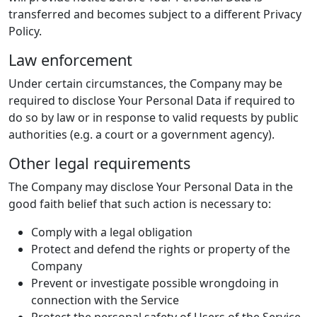
transferred and becomes subject to a different Privacy
Policy.
Law enforcement
Under certain circumstances, the Company may be
required to disclose Your Personal Data if required to
do so by law or in response to valid requests by public
authorities (e.g. a court or a government agency).
Other legal requirements
The Company may disclose Your Personal Data in the
good faith belief that such action is necessary to:
Comply with a legal obligation
Protect and defend the rights or property of the
Company
Prevent or investigate possible wrongdoing in
connection with the Service