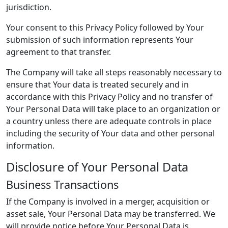
jurisdiction.
Your consent to this Privacy Policy followed by Your
submission of such information represents Your
agreement to that transfer.
The Company will take all steps reasonably necessary to
ensure that Your data is treated securely and in
accordance with this Privacy Policy and no transfer of
Your Personal Data will take place to an organization or
a country unless there are adequate controls in place
including the security of Your data and other personal
information.
Disclosure of Your Personal Data
Business Transactions
If the Company is involved in a merger, acquisition or
asset sale, Your Personal Data may be transferred. We
will provide notice before Your Personal Data is