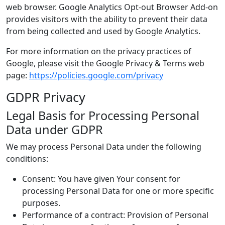
web browser. Google Analytics Opt-out Browser Add-on
provides visitors with the ability to prevent their data
from being collected and used by Google Analytics.
For more information on the privacy practices of
Google, please visit the Google Privacy & Terms web
page:
https://policies.google.com/privacy
GDPR Privacy
Legal Basis for Processing Personal
Data under GDPR
We may process Personal Data under the following
conditions:
Consent: You have given Your consent for
processing Personal Data for one or more specific
purposes.
Performance of a contract: Provision of Personal