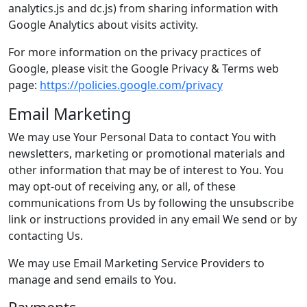
analytics.js and dc.js) from sharing information with
Google Analytics about visits activity.
For more information on the privacy practices of
Google, please visit the Google Privacy & Terms web
page:
https://policies.google.com/privacy
Email Marketing
We may use Your Personal Data to contact You with
newsletters, marketing or promotional materials and
other information that may be of interest to You. You
may opt-out of receiving any, or all, of these
communications from Us by following the unsubscribe
link or instructions provided in any email We send or by
contacting Us.
We may use Email Marketing Service Providers to
manage and send emails to You.