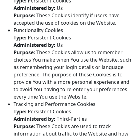
Type:
Persistent Cookies
Administered by:
Us
Purpose:
These Cookies identify if users have
accepted the use of cookies on the Website.
Functionality Cookies
Type:
Persistent Cookies
Administered by:
Us
Purpose:
These Cookies allow us to remember
choices You make when You use the Website, such
as remembering your login details or language
preference. The purpose of these Cookies is to
provide You with a more personal experience and
to avoid You having to re-enter your preferences
every time You use the Website.
Tracking and Performance Cookies
Type:
Persistent Cookies
Administered by:
Third-Parties
Purpose:
These Cookies are used to track
information about traffic to the Website and how