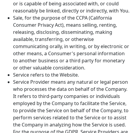
or is capable of being associated with, or could
reasonably be linked, directly or indirectly, with You.
Sale, for the purpose of the CCPA (California
Consumer Privacy Act), means selling, renting,
releasing, disclosing, disseminating, making
available, transferring, or otherwise
communicating orally, in writing, or by electronic or
other means, a Consumer's personal information
to another business or a third party for monetary
or other valuable consideration.
Service refers to the Website.
Service Provider means any natural or legal person
who processes the data on behalf of the Company.
It refers to third-party companies or individuals
employed by the Company to facilitate the Service,
to provide the Service on behalf of the Company, to
perform services related to the Service or to assist
the Company in analyzing how the Service is used.
For the purpose of the GDPR, Service Providers are