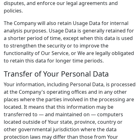
disputes, and enforce our legal agreements and
policies.
The Company will also retain Usage Data for internal
analysis purposes. Usage Data is generally retained for
a shorter period of time, except when this data is used
to strengthen the security or to improve the
functionality of Our Service, or We are legally obligated
to retain this data for longer time periods.
Transfer of Your Personal Data
Your information, including Personal Data, is processed
at the Company's operating offices and in any other
places where the parties involved in the processing are
located. It means that this information may be
transferred to — and maintained on — computers
located outside of Your state, province, country or
other governmental jurisdiction where the data
protection laws may differ than those from Your