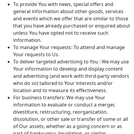
To provide You with news, special offers and
general information about other goods, services
and events which we offer that are similar to those
that you have already purchased or enquired about
unless You have opted not to receive such
information.
To manage Your requests: To attend and manage
Your requests to Us.
To deliver targeted advertising to You : We may use
Your information to develop and display content
and advertising (and work with third-party vendors
who do so) tailored to Your interests and/or
location and to measure its effectiveness.
For business transfers: We may use Your
information to evaluate or conduct a merger,
divestiture, restructuring, reorganization,
dissolution, or other sale or transfer of some or all
of Our assets, whether as a going concern or as
part of bankruptcy, liquidation, or similar