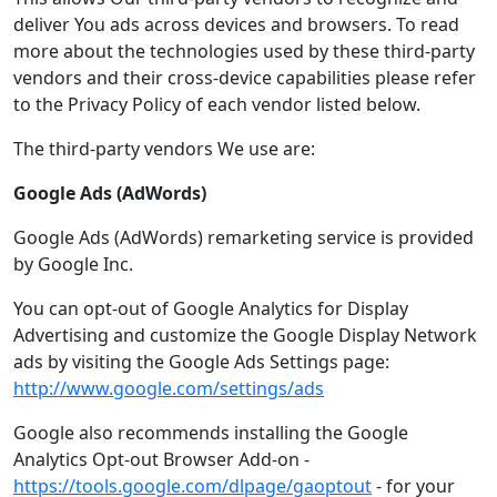
deliver You ads across devices and browsers. To read
more about the technologies used by these third-party
vendors and their cross-device capabilities please refer
to the Privacy Policy of each vendor listed below.
The third-party vendors We use are:
Google Ads (AdWords)
Google Ads (AdWords) remarketing service is provided
by Google Inc.
You can opt-out of Google Analytics for Display
Advertising and customize the Google Display Network
ads by visiting the Google Ads Settings page:
http://www.google.com/settings/ads
Google also recommends installing the Google
Analytics Opt-out Browser Add-on -
https://tools.google.com/dlpage/gaoptout
- for your