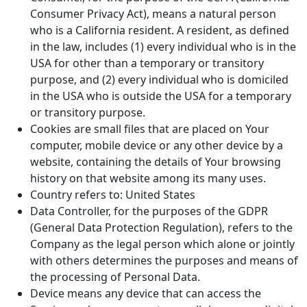
Consumer Privacy Act), means a natural person
who is a California resident. A resident, as defined
in the law, includes (1) every individual who is in the
USA for other than a temporary or transitory
purpose, and (2) every individual who is domiciled
in the USA who is outside the USA for a temporary
or transitory purpose.
Cookies are small files that are placed on Your
computer, mobile device or any other device by a
website, containing the details of Your browsing
history on that website among its many uses.
Country refers to: United States
Data Controller, for the purposes of the GDPR
(General Data Protection Regulation), refers to the
Company as the legal person which alone or jointly
with others determines the purposes and means of
the processing of Personal Data.
Device means any device that can access the