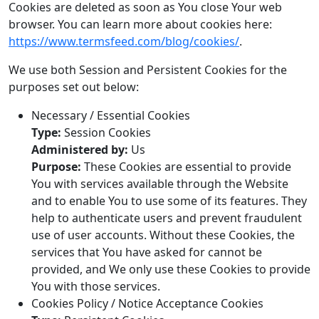
Cookies are deleted as soon as You close Your web
browser. You can learn more about cookies here:
https://www.termsfeed.com/blog/cookies/
.
We use both Session and Persistent Cookies for the
purposes set out below:
Necessary / Essential Cookies
Type:
Session Cookies
Administered by:
Us
Purpose:
These Cookies are essential to provide
You with services available through the Website
and to enable You to use some of its features. They
help to authenticate users and prevent fraudulent
use of user accounts. Without these Cookies, the
services that You have asked for cannot be
provided, and We only use these Cookies to provide
You with those services.
Cookies Policy / Notice Acceptance Cookies