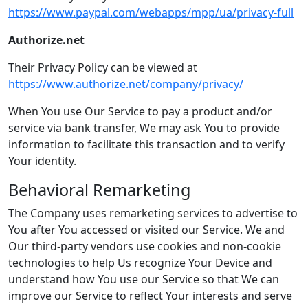
https://www.paypal.com/webapps/mpp/ua/privacy-full
Authorize.net
Their Privacy Policy can be viewed at
https://www.authorize.net/company/privacy/
When You use Our Service to pay a product and/or
service via bank transfer, We may ask You to provide
information to facilitate this transaction and to verify
Your identity.
Behavioral Remarketing
The Company uses remarketing services to advertise to
You after You accessed or visited our Service. We and
Our third-party vendors use cookies and non-cookie
technologies to help Us recognize Your Device and
understand how You use our Service so that We can
improve our Service to reflect Your interests and serve