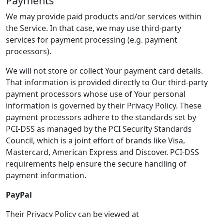
Payments
We may provide paid products and/or services within
the Service. In that case, we may use third-party
services for payment processing (e.g. payment
processors).
We will not store or collect Your payment card details.
That information is provided directly to Our third-party
payment processors whose use of Your personal
information is governed by their Privacy Policy. These
payment processors adhere to the standards set by
PCI-DSS as managed by the PCI Security Standards
Council, which is a joint effort of brands like Visa,
Mastercard, American Express and Discover. PCI-DSS
requirements help ensure the secure handling of
payment information.
PayPal
Their Privacy Policy can be viewed at