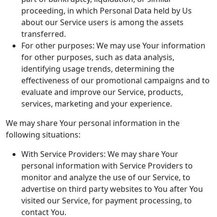
proceeding, in which Personal Data held by Us
about our Service users is among the assets
transferred.
For other purposes: We may use Your information
for other purposes, such as data analysis,
identifying usage trends, determining the
effectiveness of our promotional campaigns and to
evaluate and improve our Service, products,
services, marketing and your experience.
We may share Your personal information in the
following situations:
With Service Providers: We may share Your
personal information with Service Providers to
monitor and analyze the use of our Service, to
advertise on third party websites to You after You
visited our Service, for payment processing, to
contact You.