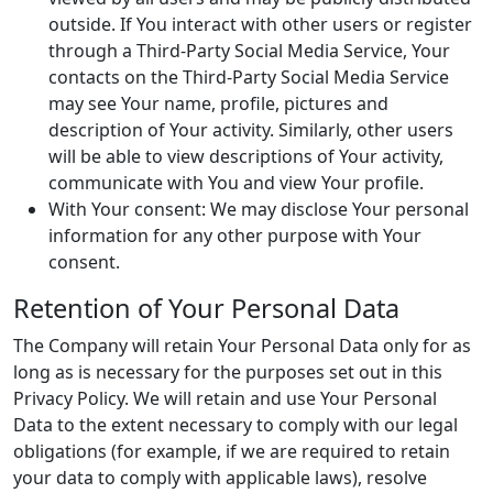
outside. If You interact with other users or register
through a Third-Party Social Media Service, Your
contacts on the Third-Party Social Media Service
may see Your name, profile, pictures and
description of Your activity. Similarly, other users
will be able to view descriptions of Your activity,
communicate with You and view Your profile.
With Your consent: We may disclose Your personal
information for any other purpose with Your
consent.
Retention of Your Personal Data
The Company will retain Your Personal Data only for as
long as is necessary for the purposes set out in this
Privacy Policy. We will retain and use Your Personal
Data to the extent necessary to comply with our legal
obligations (for example, if we are required to retain
your data to comply with applicable laws), resolve