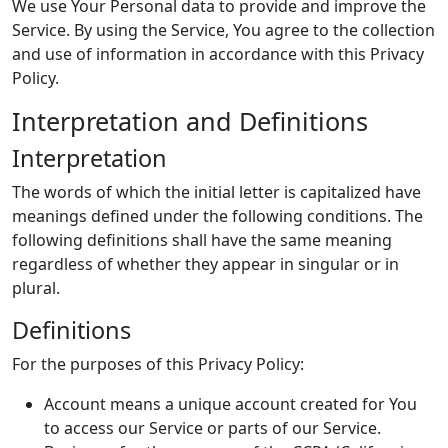
We use Your Personal data to provide and improve the
Service. By using the Service, You agree to the collection
and use of information in accordance with this Privacy
Policy.
Interpretation and Definitions
Interpretation
The words of which the initial letter is capitalized have
meanings defined under the following conditions. The
following definitions shall have the same meaning
regardless of whether they appear in singular or in
plural.
Definitions
For the purposes of this Privacy Policy:
Account means a unique account created for You
to access our Service or parts of our Service.