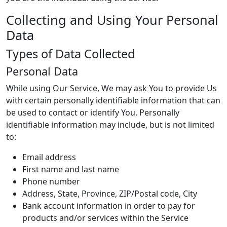
Collecting and Using Your Personal
Data
Types of Data Collected
Personal Data
While using Our Service, We may ask You to provide Us
with certain personally identifiable information that can
be used to contact or identify You. Personally
identifiable information may include, but is not limited
to:
Email address
First name and last name
Phone number
Address, State, Province, ZIP/Postal code, City
Bank account information in order to pay for
products and/or services within the Service