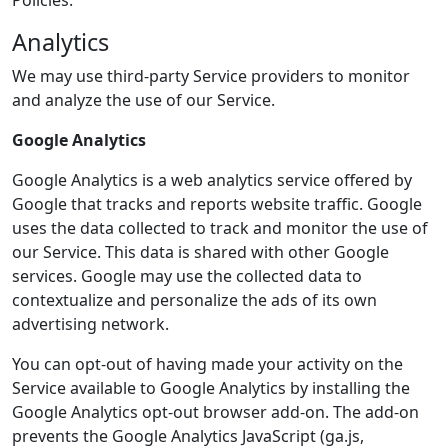
Policies.
Analytics
We may use third-party Service providers to monitor
and analyze the use of our Service.
Google Analytics
Google Analytics is a web analytics service offered by
Google that tracks and reports website traffic. Google
uses the data collected to track and monitor the use of
our Service. This data is shared with other Google
services. Google may use the collected data to
contextualize and personalize the ads of its own
advertising network.
You can opt-out of having made your activity on the
Service available to Google Analytics by installing the
Google Analytics opt-out browser add-on. The add-on
prevents the Google Analytics JavaScript (ga.js,