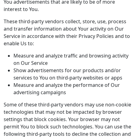
You advertisements that are likely to be of more
interest to You.
These third-party vendors collect, store, use, process
and transfer information about Your activity on Our
Service in accordance with their Privacy Policies and to
enable Us to:
Measure and analyze traffic and browsing activity
on Our Service
Show advertisements for our products and/or
services to You on third-party websites or apps
Measure and analyze the performance of Our
advertising campaigns
Some of these third-party vendors may use non-cookie
technologies that may not be impacted by browser
settings that block cookies. Your browser may not
permit You to block such technologies. You can use the
following third-party tools to decline the collection and