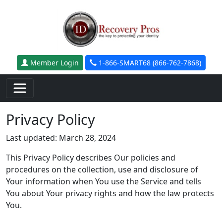
Skip to main content
Member Login
1-866-SMART68 (866-762-7868)
Privacy Policy
Last updated: March 28, 2024
This Privacy Policy describes Our policies and
procedures on the collection, use and disclosure of
Your information when You use the Service and tells
You about Your privacy rights and how the law protects
You.