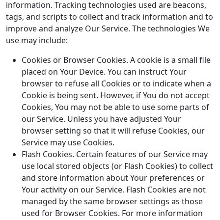
information. Tracking technologies used are beacons,
tags, and scripts to collect and track information and to
improve and analyze Our Service. The technologies We
use may include:
Cookies or Browser Cookies. A cookie is a small file
placed on Your Device. You can instruct Your
browser to refuse all Cookies or to indicate when a
Cookie is being sent. However, if You do not accept
Cookies, You may not be able to use some parts of
our Service. Unless you have adjusted Your
browser setting so that it will refuse Cookies, our
Service may use Cookies.
Flash Cookies. Certain features of our Service may
use local stored objects (or Flash Cookies) to collect
and store information about Your preferences or
Your activity on our Service. Flash Cookies are not
managed by the same browser settings as those
used for Browser Cookies. For more information