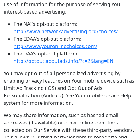
use of information for the purpose of serving You
interest-based advertising:
The NAI's opt-out platform:
http://www.networkadvertising.org/choices/
The EDAA's opt-out platform:
http://www.youronlinechoices.com/
The DAA's opt-out platform:
http://optout.aboutads.info/?c=2&lang=EN
You may opt-out of all personalized advertising by
enabling privacy features on Your mobile device such as
Limit Ad Tracking (iOS) and Opt Out of Ads
Personalization (Android). See Your mobile device Help
system for more information.
We may share information, such as hashed email
addresses (if available) or other online identifiers
collected on Our Service with these third-party vendors.
This allows Our third-party vendors to recognize and