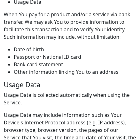
Usage Data
When You pay for a product and/or a service via bank
transfer, We may ask You to provide information to
facilitate this transaction and to verify Your identity.
Such information may include, without limitation:
Date of birth
Passport or National ID card
Bank card statement
Other information linking You to an address
Usage Data
Usage Data is collected automatically when using the
Service.
Usage Data may include information such as Your
Device's Internet Protocol address (e.g. IP address),
browser type, browser version, the pages of our
Service that You visit, the time and date of Your visit, the