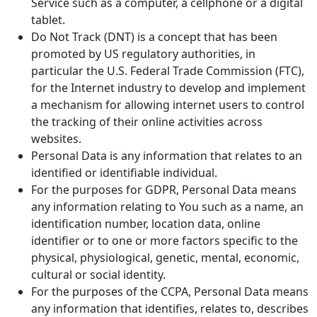
Service such as a computer, a cellphone or a digital
tablet.
Do Not Track (DNT) is a concept that has been
promoted by US regulatory authorities, in
particular the U.S. Federal Trade Commission (FTC),
for the Internet industry to develop and implement
a mechanism for allowing internet users to control
the tracking of their online activities across
websites.
Personal Data is any information that relates to an
identified or identifiable individual.
For the purposes for GDPR, Personal Data means
any information relating to You such as a name, an
identification number, location data, online
identifier or to one or more factors specific to the
physical, physiological, genetic, mental, economic,
cultural or social identity.
For the purposes of the CCPA, Personal Data means
any information that identifies, relates to, describes