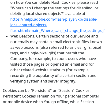
on how You can delete Flash Cookies, please read
"Where can I change the settings for disabling, or
deleting local shared objects?" available at
https://helpx.adobe.com/flash-player/kb/disable-
local-shared-objects-
flash.html#main_Where_can_I_change_the_settings_fo
Web Beacons. Certain sections of our Service and
our emails may contain small electronic files known
as web beacons (also referred to as clear gifs, pixel
tags, and single-pixel gifs) that permit the
Company, for example, to count users who have
visited those pages or opened an email and for
other related website statistics (for example,
recording the popularity of a certain section and
verifying system and server integrity).
Cookies can be "Persistent" or "Session" Cookies.
Persistent Cookies remain on Your personal computer
or mobile device when You go offline, while Session