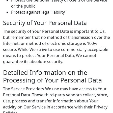
Protect the personal safety of Users of the Service
or the public
Protect against legal liability
Security of Your Personal Data
The security of Your Personal Data is important to Us,
but remember that no method of transmission over the
Internet, or method of electronic storage is 100%
secure. While We strive to use commercially acceptable
means to protect Your Personal Data, We cannot
guarantee its absolute security.
Detailed Information on the
Processing of Your Personal Data
The Service Providers We use may have access to Your
Personal Data. These third-party vendors collect, store,
use, process and transfer information about Your
activity on Our Service in accordance with their Privacy