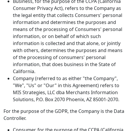
Business, for the purpose of the CCPA (California
Consumer Privacy Act), refers to the Company as
the legal entity that collects Consumers' personal
information and determines the purposes and
means of the processing of Consumers' personal
information, or on behalf of which such
information is collected and that alone, or jointly
with others, determines the purposes and means
of the processing of consumers' personal
information, that does business in the State of
California.
Company (referred to as either "the Company",
"We", "Us" or "Our" in this Agreement) refers to
MIS Strategies, LLC dba Merchants Information
Solutions, P.O. Box 2070 Phoenix, AZ 85001-2070.
For the purpose of the GDPR, the Company is the Data
Controller.
Consumer, for the purpose of the CCPA (California